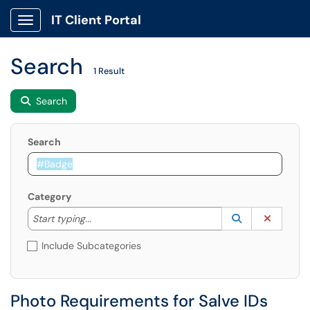
IT Client Portal
Show Applications Menu
Search
1 Result
Search
Search
Category
Start typing to lookup. Use the UP and DOWN arrow k
Lookup Catego
(opens in a ne
Clear C
Start typing...
Include Subcategories
Photo Requirements for Salve IDs