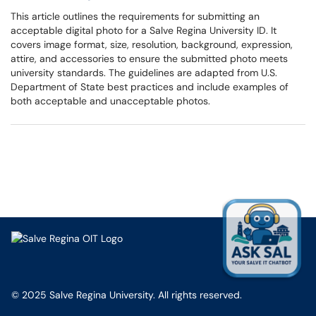
This article outlines the requirements for submitting an
acceptable digital photo for a Salve Regina University ID. It
covers image format, size, resolution, background, expression,
attire, and accessories to ensure the submitted photo meets
university standards. The guidelines are adapted from U.S.
Department of State best practices and include examples of
both acceptable and unacceptable photos.
© 2025 Salve Regina University. All rights reserved.