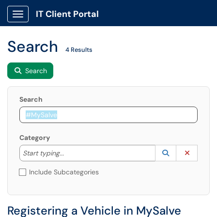
IT Client Portal
Show Applications Menu
Search
4 Results
Search
Search
Category
Start typing to lookup. Use the UP and DOWN arrow k
Lookup Catego
(opens in a ne
Clear C
Start typing...
Include Subcategories
Registering a Vehicle in MySalve