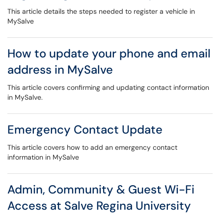
This article details the steps needed to register a vehicle in
MySalve
How to update your phone and email
address in MySalve
This article covers confirming and updating contact information
in MySalve.
Emergency Contact Update
This article covers how to add an emergency contact
information in MySalve
Admin, Community & Guest Wi-Fi
Access at Salve Regina University