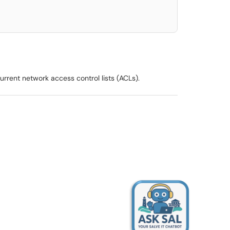
rrent network access control lists (ACLs).