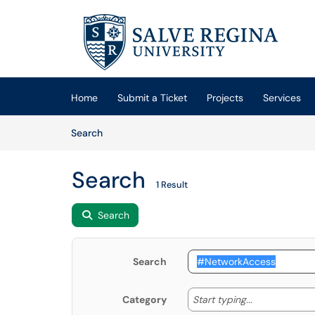
Skip to main content
(opens in a new tab)
Home
Submit a Ticket
Projects
Services
Skip to Knowledge Base content
Articles
Search
Search
1 Result
Search
Search
Start typing
Start typing...
Category