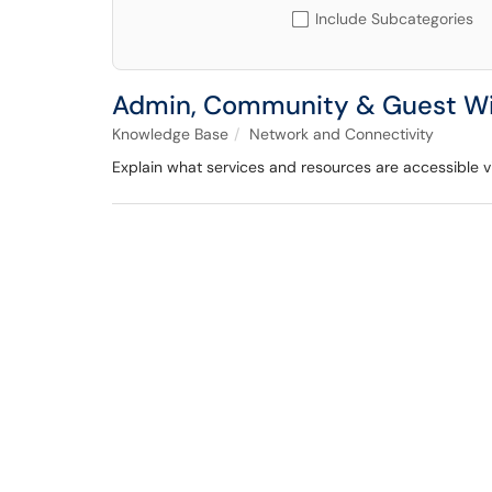
Include Subcategories
Admin, Community & Guest Wi-F
Knowledge Base
Network and Connectivity
Explain what services and resources are accessible v