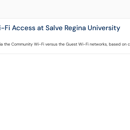
i Access at Salve Regina University
ia the Community Wi-Fi versus the Guest Wi-Fi networks, based on cu