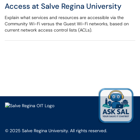
Access at Salve Regina University
Explain what services and resources are accessible via the
Community Wi-Fi versus the Guest Wi-Fi networks, based on
current network access control lists (ACLs).
© 2025 Salve Regina University. All rights reserved.