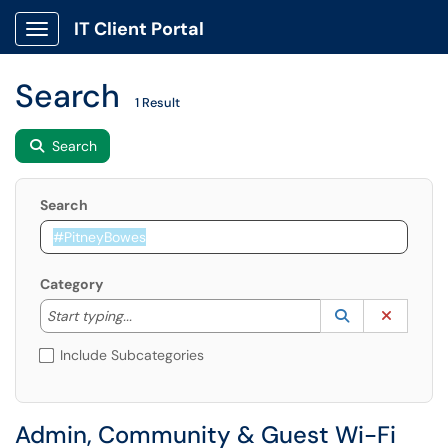
IT Client Portal
Show Applications Menu
Search
1 Result
Search
Search
Category
Start typing to lookup. Use the UP and DOWN arrow k
Lookup Catego
(opens in a ne
Clear C
Start typing...
Include Subcategories
Admin, Community & Guest Wi-Fi