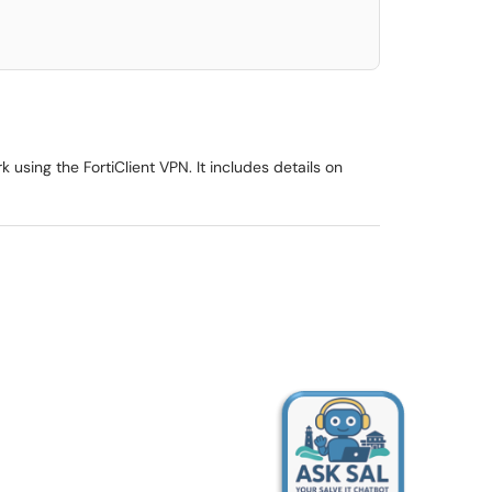
 using the FortiClient VPN. It includes details on