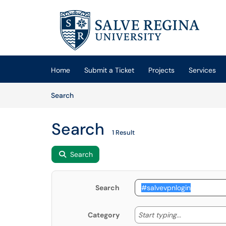
Skip to main content
(opens in a new tab)
Home
Submit a Ticket
Projects
Services
Skip to Knowledge Base content
Articles
Search
Search
1 Result
Search
Search
Start typing
Start typing...
Category