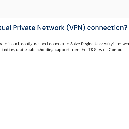
rtual Private Network (VPN) connection?
to install, configure, and connect to Salve Regina University’s network
tication, and troubleshooting support from the ITS Service Center.