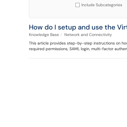
Include Subcategories
How do I setup and use the Vi
Knowledge Base
Network and Connectivity
This article provides step-by-step instructions on how 
required permissions, SAML login, multi-factor authen