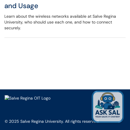
and Usage
Learn about the wireless networks available at Salve Regina
University, who should use each one, and how to connect
securely.
© 2025 Salve Regina University. All rights reserved.