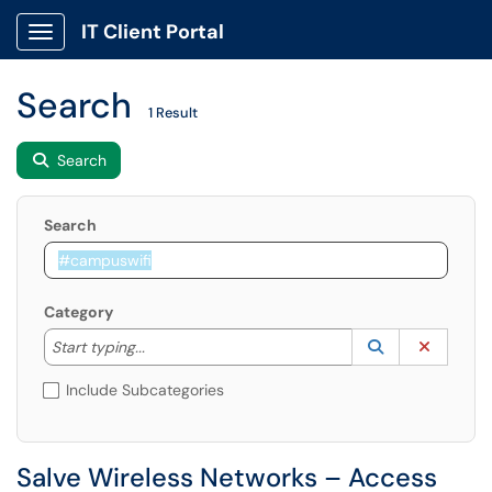
IT Client Portal
Show Applications Menu
Search
1 Result
Search
Search
Category
Start typing to lookup. Use the UP and DOWN arrow k
Lookup Catego
(opens in a ne
Clear C
Start typing...
Include Subcategories
Salve Wireless Networks – Access