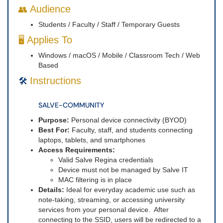
Audience
👥
Students / Faculty / Staff / Temporary Guests
Applies To
🖥️
Windows / macOS / Mobile / Classroom Tech / Web
Based
Instructions
🛠️
SALVE-COMMUNITY
Purpose:
Personal device connectivity (BYOD)
Best For:
Faculty, staff, and students connecting
laptops, tablets, and smartphones
Access Requirements:
Valid Salve Regina credentials
Device must not be managed by Salve IT
MAC filtering is in place
Details:
Ideal for everyday academic use such as
note-taking, streaming, or accessing university
services from your personal device. After
connecting to the SSID, users will be redirected to a