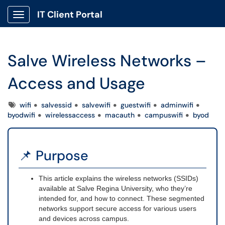
IT Client Portal
Show Applications Menu
Salve Wireless Networks –
Access and Usage
Tags
wifi
salvessid
salvewifi
guestwifi
adminwifi
byodwifi
wirelessaccess
macauth
campuswifi
byod
📌 Purpose
This article explains the wireless networks (SSIDs)
available at Salve Regina University, who they’re
intended for, and how to connect. These segmented
networks support secure access for various users
and devices across campus.