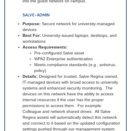
into the guest network on campus.
SALVE-ADMIN
Purpose:
Secure network for university-managed
devices
Best For:
University-issued laptops, desktops, and
workstations
Access Requirements:
Pre-configured Salve asset
WPA2 Enterprise authentication
Meets compliance standards (e.g., antivirus,
policy)
Details:
Designed for trusted, Salve Regina owned,
IT-managed devices with broad access to university
systems and enhanced security monitoring. The
devices on this network have the ability to access
internal resources if the user has the proper
permissions to access them. For example:
Colleague and network shared drives. All Salve
Regina assets will automatically detect this network
and connect to it based on the updated configuration
settings pushed through our management system.