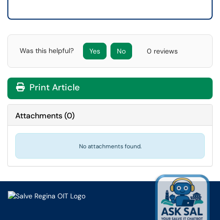
Was this helpful?
Yes
No
0 reviews
Print Article
Attachments
(
0
)
No attachments found.