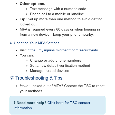
Other options:
Text message with a numeric code
Phone call to a mobile or landline
Tip:
Set up more than one method to avoid getting
locked out.
MFA is required every 60 days or when logging in
from a new device—keep your phone nearby.
⚙️ Updating Your MFA Settings
Visit
https://mysignins.microsoft.com/securityinfo
You can:
Change or add phone numbers
Set a new default verification method
Manage trusted devices
💡 Troubleshooting & Tips
Issue:
Locked out of MFA? Contact the TSC to reset
your methods.
❓
Need more help?
Click here for TSC contact
information.