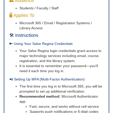
👥 Audience
Students / Faculty / Staff
🖥️ Applies To
Microsoft 365 / Email / Registration Systems /
Library Access
🛠️ Instructions
🔑 Using Your Salve Regina Credentials
Your Salve Regina login credentials grant access to
major technology services including email, course
registration, and the library system.
It is essential to remember your password—you'll
need it each time you log in.
📲 Setting Up MFA (Multi-Factor Authentication)
The first time you log in to Microsoft 365, you will be
prompted to set up additional verification.
Recommended method:
Microsoft Authenticator
app
Fast, secure, and works without cell service
Supports push notifications or 6-digit codes