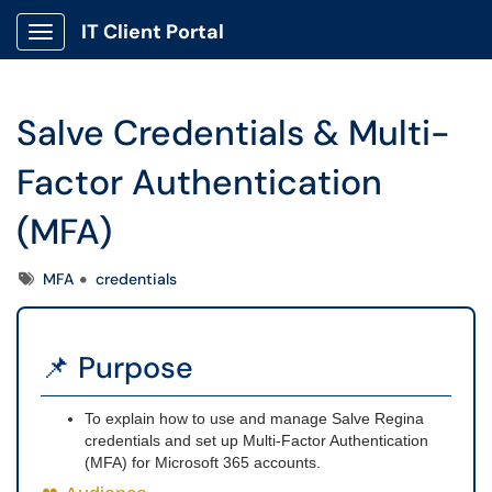
IT Client Portal
Show Applications Menu
Salve Credentials & Multi-
Factor Authentication
(MFA)
Tags
MFA
credentials
📌 Purpose
To explain how to use and manage Salve Regina
credentials and set up Multi-Factor Authentication
(MFA) for Microsoft 365 accounts.