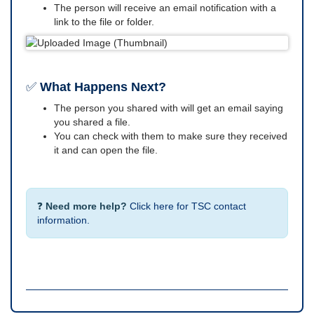
The person will receive an email notification with a
link to the file or folder.
✅
What Happens Next?
The person you shared with will get an email saying
you shared a file.
You can check with them to make sure they received
it and can open the file.
❓
Need more help?
Click here for TSC contact
information.