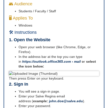
👥 Audience
Students / Faculty / Staff
🖥️ Applies To
Windows
🛠️ Instructions
1. Open the Website
Open your web browser (like Chrome, Edge, or
Firefox).
In the address bar at the top you can type
in
https://outlook.office365.com › mail
o
r
select
the icon below:
Then press Enter on your keyboard.
2. Sign In
You will see a sign-in page.
Enter your Salve Regina email
address (
example:
john.doe@salve.edu
).
Enter your password.