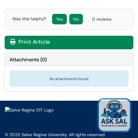
Was this helpful?
Yes
No
0 reviews
Print Article
Attachments
(
0
)
No attachments found.
© 2025 Salve Regina University. All rights reserved.