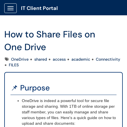
IT Client Portal
Show Applications Menu
How to Share Files on
One Drive
Tags
OneDrive
shared
access
academic
Connectivity
FILES
📌 Purpose
OneDrive is indeed a powerful tool for secure file
storage and sharing. With 1TB of online storage per
staff member, you can easily manage and share
various types of files. Here's a quick guide on how to
upload and share documents: