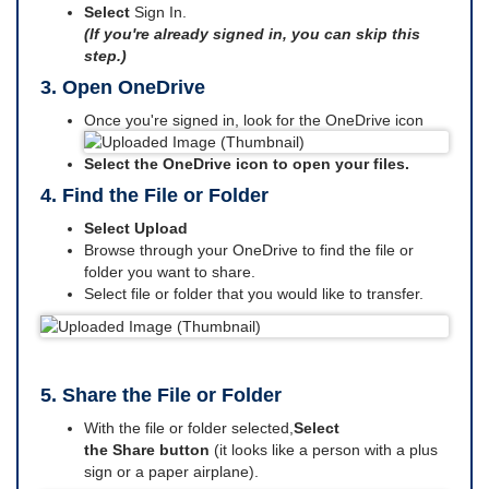
Select
Sign In.
(If you're already signed in, you can skip this
step.)
3. Open OneDrive
Once you're signed in, look for the OneDrive icon
Select the OneDrive icon to open your files.
4. Find the File or Folder
Select Upload
Browse through your OneDrive to find the file or
folder you want to share.
Select file or folder that you would like to transfer.
5. Share the File or Folder
With the file or folder selected,
Select
the Share button
(it looks like a person with a plus
sign or a paper airplane).