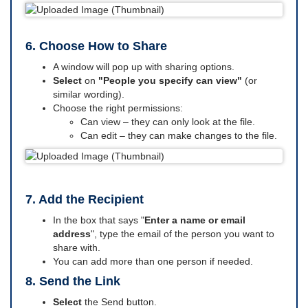
6. Choose How to Share
A window will pop up with sharing options.
Select
on
"People you specify can view"
(or
similar wording).
Choose the right permissions:
Can view – they can only look at the file.
Can edit – they can make changes to the file.
7. Add the Recipient
In the box that says "
Enter a name or email
address
", type the email of the person you want to
share with.
You can add more than one person if needed.
8. Send the Link
Select
the Send button.