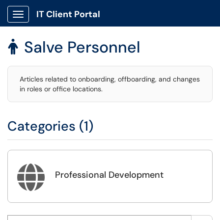
IT Client Portal
Show Applications Menu
Salve Personnel

Articles related to onboarding, offboarding, and changes
in roles or office locations.
Categories (1)

Professional Development
Search this category