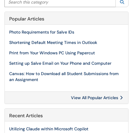
Sea
Popular Articles
Photo Requirements for Salve IDs
Shortening Default Meeting Times in Outlook
Print from Your Windows PC Using Papercut
Setting up Salve Email on Your Phone and Computer
Canvas: How to Download all Student Submissions from
an Assignment
View All Popular Articles
Recent Articles
Utilizing Claude within Microsoft Copilot