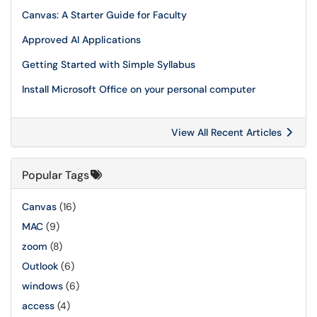
Canvas: A Starter Guide for Faculty
Approved AI Applications
Getting Started with Simple Syllabus
Install Microsoft Office on your personal computer
View All Recent Articles
Popular Tags
Canvas
(16)
MAC
(9)
zoom
(8)
Outlook
(6)
windows
(6)
access
(4)