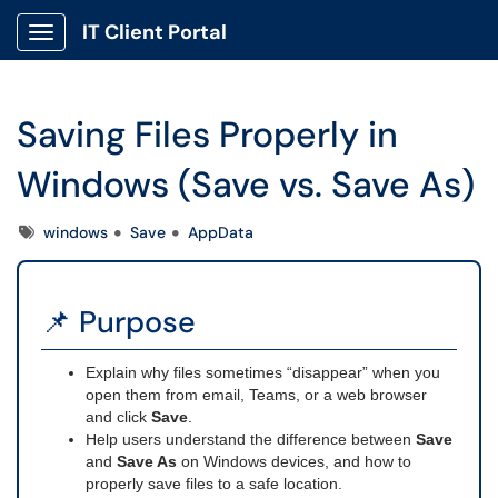
IT Client Portal
Show Applications Menu
Saving Files Properly in
Windows (Save vs. Save As)
Tags
windows
Save
AppData
📌 Purpose
Explain why files sometimes “disappear” when you
open them from email, Teams, or a web browser
and click
Save
.
Help users understand the difference between
Save
and
Save As
on Windows devices, and how to
properly save files to a safe location.