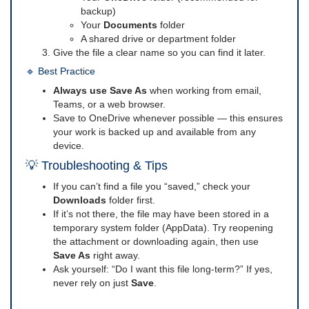
backup)
Your
Documents
folder
A shared drive or department folder
Give the file a clear name so you can find it later.
🔹 Best Practice
Always use Save As
when working from email,
Teams, or a web browser.
Save to OneDrive whenever possible — this ensures
your work is backed up and available from any
device.
💡 Troubleshooting & Tips
If you can’t find a file you “saved,” check your
Downloads
folder first.
If it’s not there, the file may have been stored in a
temporary system folder (AppData). Try reopening
the attachment or downloading again, then use
Save As
right away.
Ask yourself: “Do I want this file long-term?” If yes,
never rely on just
Save
.