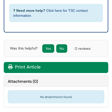
❓
Need more help?
Click here for TSC contact
information.
Was this helpful?
Yes
No
0 reviews
Print Article
Attachments
(
0
)
No attachments found.