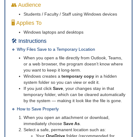
👥 Audience
Students / Faculty / Staff using Windows devices
🖥️ Applies To
Windows laptops and desktops
🛠️ Instructions
🔹 Why Files Save to a Temporary Location
When you open a file directly from Outlook, Teams,
or a web browser, the program doesn’t know where
you want to keep it long-term.
Windows creates a
temporary copy
in a hidden
system folder so you can view or edit it.
If you just click
Save
, your changes stay in that
temporary folder, which can be cleared automatically
by the system — making it look like the file is gone.
🔹 How to Save Properly
When you open an attachment or download,
immediately choose
Save As
.
Select a safe, permanent location such as:
Your
OneDrive
folder (recommended for